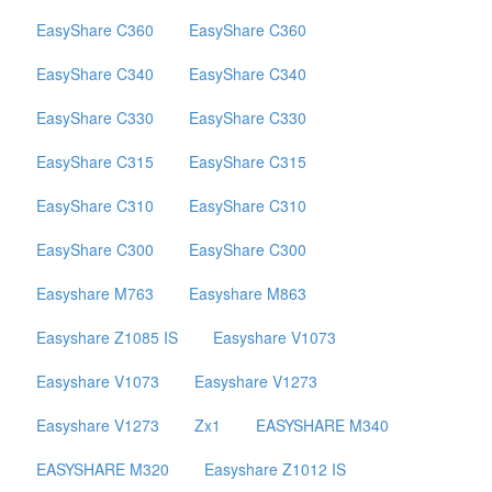
EasyShare C360
EasyShare C360
EasyShare C340
EasyShare C340
EasyShare C330
EasyShare C330
EasyShare C315
EasyShare C315
EasyShare C310
EasyShare C310
EasyShare C300
EasyShare C300
Easyshare M763
Easyshare M863
Easyshare Z1085 IS
Easyshare V1073
Easyshare V1073
Easyshare V1273
Easyshare V1273
Zx1
EASYSHARE M340
EASYSHARE M320
Easyshare Z1012 IS