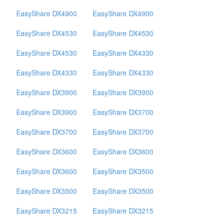
EasyShare DX4900
EasyShare DX4900
EasyShare DX4530
EasyShare DX4530
EasyShare DX4530
EasyShare DX4330
EasyShare DX4330
EasyShare DX4330
EasyShare DX3900
EasyShare DX3900
EasyShare DX3900
EasyShare DX3700
EasyShare DX3700
EasyShare DX3700
EasyShare DX3600
EasyShare DX3600
EasyShare DX3600
EasyShare DX3500
EasyShare DX3500
EasyShare DX3500
EasyShare DX3215
EasyShare DX3215