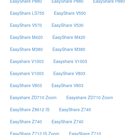
EasyShare P880
EasyShare P880
EasyShare P880
EasyShare LS755
EasyShare V550
EasyShare V570
EasyShare V530
EasyShare M420
EasyShare M420
EasyShare M380
EasyShare M380
Easyshare V1003
Easyshare V1003
Easyshare V1003
EasyShare V803
EasyShare V803
EasyShare V803
Easyshare ZD710 Zoom
Easyshare ZD710 Zoom
EasyShare Z8612 IS
EasyShare Z740
EasyShare Z740
EasyShare Z740
EasyShare Z712 IS Zoom
EasyShare Z710