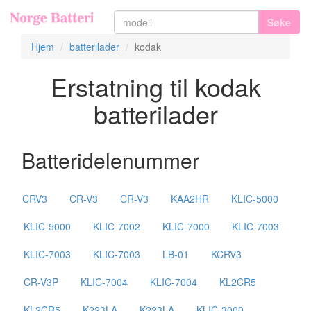
Søke
Hjem
batterilader
kodak
Erstatning til kodak
batterilader
Batteridelenummer
CRV3
CR-V3
CR-V3
KAA2HR
KLIC-5000
KLIC-5000
KLIC-7002
KLIC-7000
KLIC-7003
KLIC-7003
KLIC-7003
LB-01
KCRV3
CR-V3P
KLIC-7004
KLIC-7004
KL2CR5
KL2CR5
K223LA
K223LA
KLIC-3000