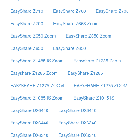
EasyShare Z710
EasyShare Z700
EasyShare Z700
EasyShare Z700
EasyShare Z663 Zoom
EasyShare Z650 Zoom
EasyShare Z650 Zoom
EasyShare Z650
EasyShare Z650
EasyShare Z1485 IS Zoom
Easyshare Z1285 Zoom
Easyshare Z1285 Zoom
EasyShare Z1285
EASYSHARE Z1275 ZOOM
EASYSHARE Z1275 ZOOM
EasyShare Z1085 IS Zoom
EasyShare Z1015 IS
EasyShare DX6440
EasyShare DX6440
EasyShare DX6440
EasyShare DX6340
EasyShare DX6340
EasyShare DX6340