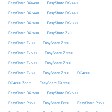
EasyShare DX6490
EasyShare DX7440
EasyShare DX7440
EasyShare DX7440
EasyShare DX7630
EasyShare DX7630
EasyShare DX7630
EasyShare Z730
EasyShare Z730
EasyShare Z730
EasyShare Z7590
EasyShare Z7590
EasyShare Z7590
EasyShare Z760
EasyShare Z760
EasyShare Z760
DC4800
DC4800 Zoom
EasyShare DX7590
EasyShare DX7590
EasyShare DX7590
EasyShare P850
EasyShare P850
EasyShare P850