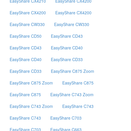
EasyShare CX4210
EasyShare CX4200
EasyShare CX4200
EasyShare CX4200
EasyShare CW330
EasyShare CW330
EasyShare CD50
EasyShare CD43
EasyShare CD43
EasyShare CD40
EasyShare CD40
EasyShare CD33
EasyShare CD33
EasyShare C875 Zoom
EasyShare C875 Zoom
EasyShare C875
EasyShare C875
EasyShare C743 Zoom
EasyShare C743 Zoom
EasyShare C743
EasyShare C743
EasyShare C703
EasyShare C703
EasyShare C663