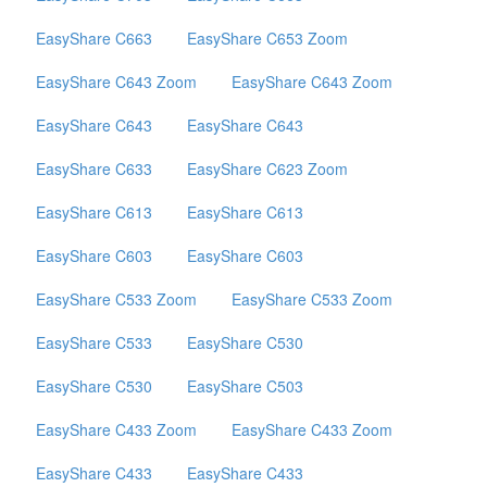
EasyShare C663
EasyShare C653 Zoom
EasyShare C643 Zoom
EasyShare C643 Zoom
EasyShare C643
EasyShare C643
EasyShare C633
EasyShare C623 Zoom
EasyShare C613
EasyShare C613
EasyShare C603
EasyShare C603
EasyShare C533 Zoom
EasyShare C533 Zoom
EasyShare C533
EasyShare C530
EasyShare C530
EasyShare C503
EasyShare C433 Zoom
EasyShare C433 Zoom
EasyShare C433
EasyShare C433