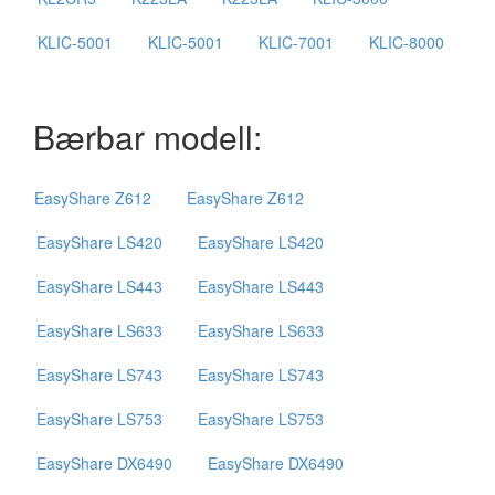
KLIC-5001
KLIC-5001
KLIC-7001
KLIC-8000
Bærbar modell:
EasyShare Z612
EasyShare Z612
EasyShare LS420
EasyShare LS420
EasyShare LS443
EasyShare LS443
EasyShare LS633
EasyShare LS633
EasyShare LS743
EasyShare LS743
EasyShare LS753
EasyShare LS753
EasyShare DX6490
EasyShare DX6490