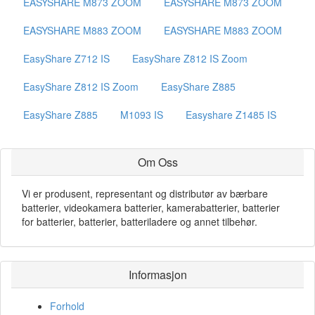
EASYSHARE M873 ZOOM
EASYSHARE M873 ZOOM
EASYSHARE M883 ZOOM
EASYSHARE M883 ZOOM
EasyShare Z712 IS
EasyShare Z812 IS Zoom
EasyShare Z812 IS Zoom
EasyShare Z885
EasyShare Z885
M1093 IS
Easyshare Z1485 IS
Om Oss
Vi er produsent, representant og distributør av bærbare
batterier, videokamera batterier, kamerabatterier, batterier
for batterier, batterier, batteriladere og annet tilbehør.
Informasjon
Forhold