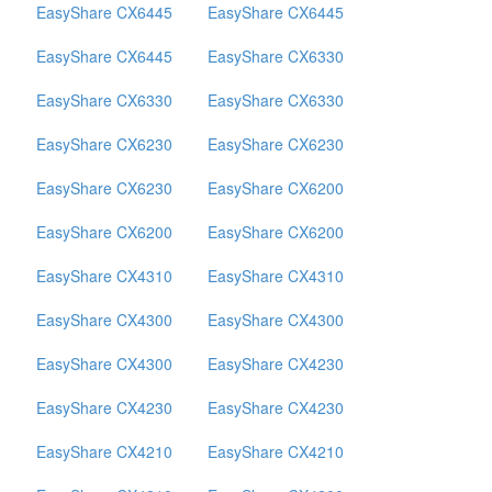
EasyShare CX6445
EasyShare CX6445
EasyShare CX6445
EasyShare CX6330
EasyShare CX6330
EasyShare CX6330
EasyShare CX6230
EasyShare CX6230
EasyShare CX6230
EasyShare CX6200
EasyShare CX6200
EasyShare CX6200
EasyShare CX4310
EasyShare CX4310
EasyShare CX4300
EasyShare CX4300
EasyShare CX4300
EasyShare CX4230
EasyShare CX4230
EasyShare CX4230
EasyShare CX4210
EasyShare CX4210