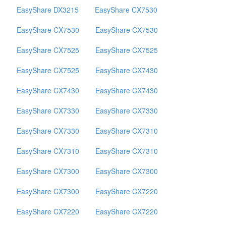
EasyShare DX3215
EasyShare CX7530
EasyShare CX7530
EasyShare CX7530
EasyShare CX7525
EasyShare CX7525
EasyShare CX7525
EasyShare CX7430
EasyShare CX7430
EasyShare CX7430
EasyShare CX7330
EasyShare CX7330
EasyShare CX7330
EasyShare CX7310
EasyShare CX7310
EasyShare CX7310
EasyShare CX7300
EasyShare CX7300
EasyShare CX7300
EasyShare CX7220
EasyShare CX7220
EasyShare CX7220