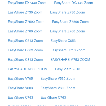
EasyShare DX7440 Zoom
EasyShare DX7440 Zoom
EasyShare Z730 Zoom
EasyShare Z730 Zoom
EasyShare Z7590 Zoom
EasyShare Z7590 Zoom
EasyShare Z760 Zoom
EasyShare Z760 Zoom
EasyShare C513 Zoom
EasyShare C653
EasyShare C663 Zoom
EasyShare C713 Zoom
EasyShare C813 Zoom
EASYSHARE M753 ZOOM
EASYSHARE M853 ZOOM
EasyShare V610
EasyShare V705
EasyShare V530 Zoom
EasyShare V603
EasyShare V603 Zoom
EasyShare C763
EasyShare C763