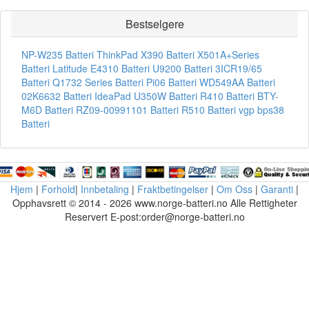
Bestselgere
NP-W235 Batteri
ThinkPad X390 Batteri
X501A+Series
Batteri
Latitude E4310 Batteri
U9200 Batteri
3ICR19/65
Batteri
Q1732 Series Batteri
Pi06 Batteri
WD549AA Batteri
02K6632 Batteri
IdeaPad U350W Batteri
R410 Batteri
BTY-
M6D Batteri
RZ09-00991101 Batteri
R510 Batteri
vgp bps38
Batteri
Hjem
|
Forhold
|
Innbetaling
|
Fraktbetingelser
|
Om Oss
|
Garanti
|
Opphavsrett © 2014 - 2026 www.norge-batteri.no Alle Rettigheter
Reservert E-post:order@norge-batteri.no