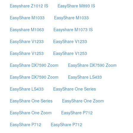
Easyshare Z1012 IS
EasyShare M893 IS
EasyShare M1033
EasyShare M1033
Easyshare M1063
Easyshare M1073 IS
EasyShare V1233
EasyShare V1233
EasyShare V1253
EasyShare V1253
EasyShare DX7590 Zoom
EasyShare DX7590 Zoom
EasyShare DX7590 Zoom
EasyShare LS433
EasyShare LS433
EasyShare One Series
EasyShare One Series
EasyShare One Zoom
EasyShare One Zoom
EasyShare P712
EasyShare P712
EasyShare P712