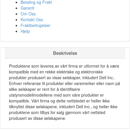
Betaling og Frakt
Garanti
Om Oss
Kontakt Oss
Fraktbetingelser
Hjelp
Beskrivelse
Produktene som leveres av vårt firma er utformet for å være
kompatible med en rekke elektriske og elektroniske
produkter produsert av visse selskaper, inkludert Dell Inc..
Enhver referanse til produkter eller varemerker eller navn på
slike selskaper er rent for å identifisere
utstyrsmodellmodellene med som våre produkter er
kompatible. Vårt firma og dette nettstedet er heller ikke
tilknyttet disse selskapene, inkludert Dell Inc., og heller ikke
produktene som tilbys for salg gjennom vårt nettsted
produsert av disse selskapene.