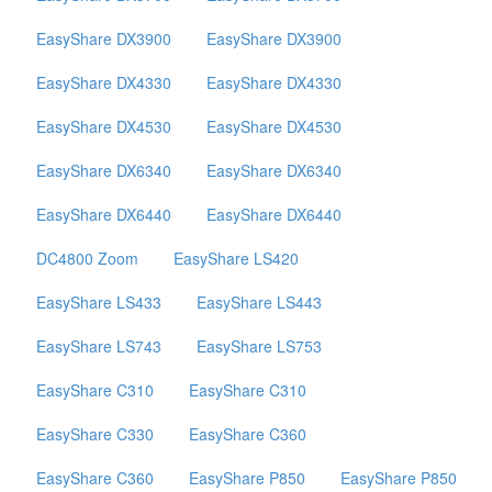
EasyShare DX3900
EasyShare DX3900
EasyShare DX4330
EasyShare DX4330
EasyShare DX4530
EasyShare DX4530
EasyShare DX6340
EasyShare DX6340
EasyShare DX6440
EasyShare DX6440
DC4800 Zoom
EasyShare LS420
EasyShare LS433
EasyShare LS443
EasyShare LS743
EasyShare LS753
EasyShare C310
EasyShare C310
EasyShare C330
EasyShare C360
EasyShare C360
EasyShare P850
EasyShare P850