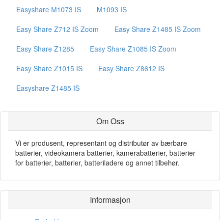
Easyshare M1073 IS
M1093 IS
Easy Share Z712 IS Zoom
Easy Share Z1485 IS Zoom
Easy Share Z1285
Easy Share Z1085 IS Zoom
Easy Share Z1015 IS
Easy Share Z8612 IS
Easyshare Z1485 IS
Om Oss
Vi er produsent, representant og distributør av bærbare
batterier, videokamera batterier, kamerabatterier, batterier
for batterier, batterier, batteriladere og annet tilbehør.
Informasjon