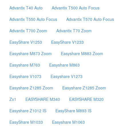
Advantix T40 Auto
Advantix T500 Auto Focus
Advantix T550 Auto Focus
Advantix T570 Auto Focus
Advantix T700 Zoom
Advantix T70 Zoom
EasyShare V1253
EasyShare V1233
Easyshare M873 Zoom
Easyshare M883 Zoom
Easyshare M763
Easyshare M863
Easyshare V1073
Easyshare V1273
Easyshare Z1285 Zoom
Easyshare Z1285 Zoom
Zx1
EASYSHARE M340
EASYSHARE M320
Easyshare Z1012 IS
EasyShare M893 IS
EasyShare M1033
Easyshare M1063