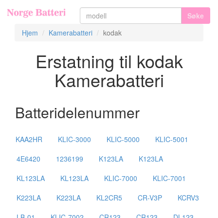
Søke
Hjem
Kamerabatteri
kodak
Erstatning til kodak
Kamerabatteri
Batteridelenummer
KAA2HR
KLIC-3000
KLIC-5000
KLIC-5001
4E6420
1236199
K123LA
K123LA
KL123LA
KL123LA
KLIC-7000
KLIC-7001
K223LA
K223LA
KL2CR5
CR-V3P
KCRV3
LB-01
KLIC-7002
CR123
CR123
DL123