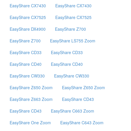
EasyShare CX7430
EasyShare CX7430
EasyShare CX7525
EasyShare CX7525
EasyShare DX4900
EasyShare Z700
EasyShare Z700
EasyShare LS755 Zoom
EasyShare CD33
EasyShare CD33
EasyShare CD40
EasyShare CD40
EasyShare CW330
EasyShare CW330
EasyShare Z650 Zoom
EasyShare Z650 Zoom
EasyShare Z663 Zoom
EasyShare CD43
EasyShare CD43
EasyShare C663 Zoom
EasyShare One Zoom
EasyShare C643 Zoom