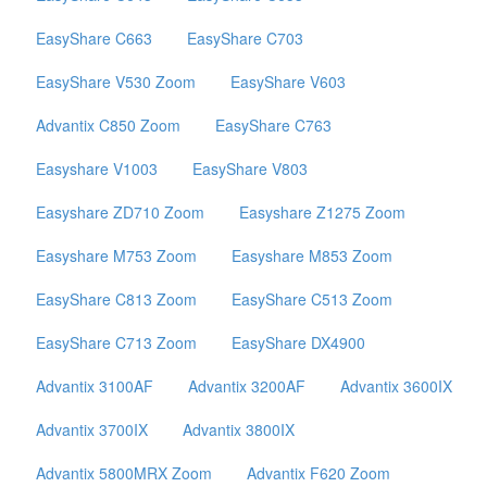
EasyShare C663
EasyShare C703
EasyShare V530 Zoom
EasyShare V603
Advantix C850 Zoom
EasyShare C763
Easyshare V1003
EasyShare V803
Easyshare ZD710 Zoom
Easyshare Z1275 Zoom
Easyshare M753 Zoom
Easyshare M853 Zoom
EasyShare C813 Zoom
EasyShare C513 Zoom
EasyShare C713 Zoom
EasyShare DX4900
Advantix 3100AF
Advantix 3200AF
Advantix 3600IX
Advantix 3700IX
Advantix 3800IX
Advantix 5800MRX Zoom
Advantix F620 Zoom