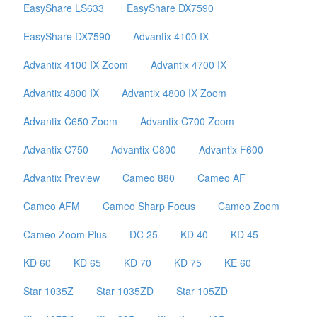
EasyShare LS633
EasyShare DX7590
EasyShare DX7590
Advantix 4100 IX
Advantix 4100 IX Zoom
Advantix 4700 IX
Advantix 4800 IX
Advantix 4800 IX Zoom
Advantix C650 Zoom
Advantix C700 Zoom
Advantix C750
Advantix C800
Advantix F600
Advantix Preview
Cameo 880
Cameo AF
Cameo AFM
Cameo Sharp Focus
Cameo Zoom
Cameo Zoom Plus
DC 25
KD 40
KD 45
KD 60
KD 65
KD 70
KD 75
KE 60
Star 1035Z
Star 1035ZD
Star 105ZD