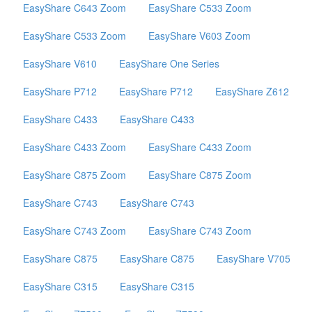
EasyShare C643 Zoom
EasyShare C533 Zoom
EasyShare C533 Zoom
EasyShare V603 Zoom
EasyShare V610
EasyShare One Series
EasyShare P712
EasyShare P712
EasyShare Z612
EasyShare C433
EasyShare C433
EasyShare C433 Zoom
EasyShare C433 Zoom
EasyShare C875 Zoom
EasyShare C875 Zoom
EasyShare C743
EasyShare C743
EasyShare C743 Zoom
EasyShare C743 Zoom
EasyShare C875
EasyShare C875
EasyShare V705
EasyShare C315
EasyShare C315