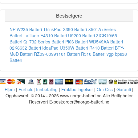
Bestselgere
NP-W235 Batteri
ThinkPad X390 Batteri
X501A+Series
Batteri
Latitude E4310 Batteri
U9200 Batteri
3ICR19/65
Batteri
Q1732 Series Batteri
Pi06 Batteri
WD549AA Batteri
02K6632 Batteri
IdeaPad U350W Batteri
R410 Batteri
BTY-
M6D Batteri
RZ09-00991101 Batteri
R510 Batteri
vgp bps38
Batteri
Hjem
|
Forhold
|
Innbetaling
|
Fraktbetingelser
|
Om Oss
|
Garanti
|
Opphavsrett © 2014 - 2026 www.norge-batteri.no Alle Rettigheter
Reservert E-post:order@norge-batteri.no