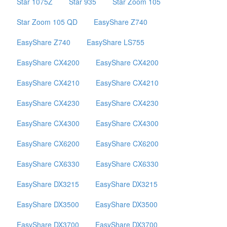
Star 1075Z
Star 935
Star Zoom 105
Star Zoom 105 QD
EasyShare Z740
EasyShare Z740
EasyShare LS755
EasyShare CX4200
EasyShare CX4200
EasyShare CX4210
EasyShare CX4210
EasyShare CX4230
EasyShare CX4230
EasyShare CX4300
EasyShare CX4300
EasyShare CX6200
EasyShare CX6200
EasyShare CX6330
EasyShare CX6330
EasyShare DX3215
EasyShare DX3215
EasyShare DX3500
EasyShare DX3500
EasyShare DX3700
EasyShare DX3700