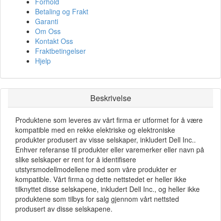
Forhold
Betaling og Frakt
Garanti
Om Oss
Kontakt Oss
Fraktbetingelser
Hjelp
Beskrivelse
Produktene som leveres av vårt firma er utformet for å være
kompatible med en rekke elektriske og elektroniske
produkter produsert av visse selskaper, inkludert Dell Inc..
Enhver referanse til produkter eller varemerker eller navn på
slike selskaper er rent for å identifisere
utstyrsmodellmodellene med som våre produkter er
kompatible. Vårt firma og dette nettstedet er heller ikke
tilknyttet disse selskapene, inkludert Dell Inc., og heller ikke
produktene som tilbys for salg gjennom vårt nettsted
produsert av disse selskapene.