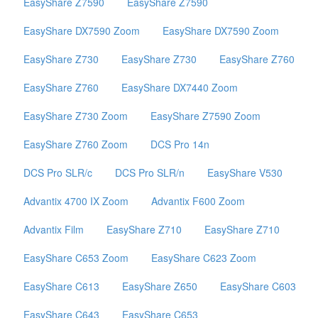
EasyShare Z7590
EasyShare Z7590
EasyShare DX7590 Zoom
EasyShare DX7590 Zoom
EasyShare Z730
EasyShare Z730
EasyShare Z760
EasyShare Z760
EasyShare DX7440 Zoom
EasyShare Z730 Zoom
EasyShare Z7590 Zoom
EasyShare Z760 Zoom
DCS Pro 14n
DCS Pro SLR/c
DCS Pro SLR/n
EasyShare V530
Advantix 4700 IX Zoom
Advantix F600 Zoom
Advantix Film
EasyShare Z710
EasyShare Z710
EasyShare C653 Zoom
EasyShare C623 Zoom
EasyShare C613
EasyShare Z650
EasyShare C603
EasyShare C643
EasyShare C653