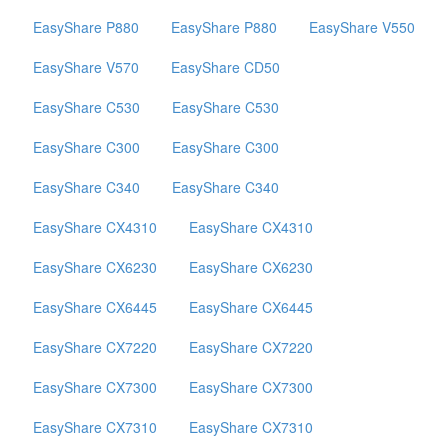
EasyShare P880
EasyShare P880
EasyShare V550
EasyShare V570
EasyShare CD50
EasyShare C530
EasyShare C530
EasyShare C300
EasyShare C300
EasyShare C340
EasyShare C340
EasyShare CX4310
EasyShare CX4310
EasyShare CX6230
EasyShare CX6230
EasyShare CX6445
EasyShare CX6445
EasyShare CX7220
EasyShare CX7220
EasyShare CX7300
EasyShare CX7300
EasyShare CX7310
EasyShare CX7310