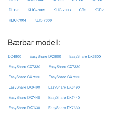
DL123
KLIC-7005
KLIC-7003
CR2
KCR2
KLIC-7004
KLIC-7006
Bærbar modell:
DC4800
EasyShare DX3600
EasyShare DX3600
EasyShare CX7330
EasyShare CX7330
EasyShare CX7530
EasyShare CX7530
EasyShare DX6490
EasyShare DX6490
EasyShare DX7440
EasyShare DX7440
EasyShare DX7630
EasyShare DX7630