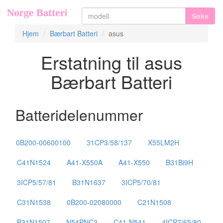
Søke
Hjem
Bærbart Batteri
asus
Erstatning til asus
Bærbart Batteri
Batteridelenummer
0B200-00600100
31CP3/58/137
X55LM2H
C41N1524
A41-X550A
A41-X550
B31Bi9H
3ICP5/57/81
B31N1637
3ICP5/70/81
C31N1538
0B200-02080000
C21N1508
B31N1507
N54PNC3
C41-N541
4ICP7/65/80