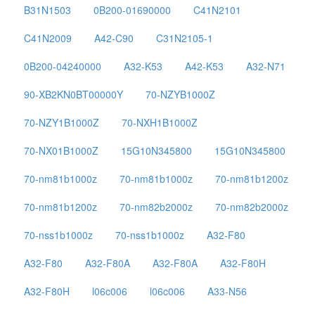
B31N1503
0B200-01690000
C41N2101
C41N2009
A42-C90
C31N2105-1
0B200-04240000
A32-K53
A42-K53
A32-N71
90-XB2KN0BT00000Y
70-NZYB1000Z
70-NZY1B1000Z
70-NXH1B1000Z
70-NX01B1000Z
15G10N345800
15G10N345800
70-nm81b1000z
70-nm81b1000z
70-nm81b1200z
70-nm81b1200z
70-nm82b2000z
70-nm82b2000z
70-nss1b1000z
70-nss1b1000z
A32-F80
A32-F80
A32-F80A
A32-F80A
A32-F80H
A32-F80H
l06c006
l06c006
A33-N56