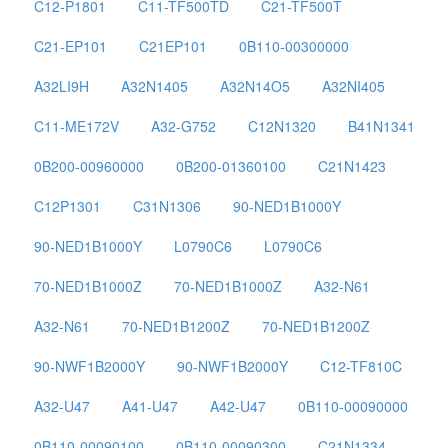
C12-P1801
C11-TF500TD
C21-TF500T
C21-EP101
C21EP101
0B110-00300000
A32LI9H
A32N1405
A32N14O5
A32NI405
C11-ME172V
A32-G752
C12N1320
B41N1341
0B200-00960000
0B200-01360100
C21N1423
C12P1301
C31N1306
90-NED1B1000Y
90-NED1B1000Y
L0790C6
L0790C6
70-NED1B1000Z
70-NED1B1000Z
A32-N61
A32-N61
70-NED1B1200Z
70-NED1B1200Z
90-NWF1B2000Y
90-NWF1B2000Y
C12-TF810C
A32-U47
A41-U47
A42-U47
0B110-00090000
0B110-00090100
0B110-00090300
C21N1334