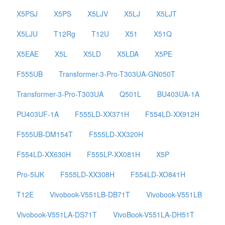
X5PSJ
X5PS
X5LJV
X5LJ
X5LJT
X5LJU
T12Rg
T12U
X51
X51Q
X5EAE
X5L
X5LD
X5LDA
X5PE
F555UB
Transformer-3-Pro-T303UA-GN050T
Transformer-3-Pro-T303UA
Q501L
BU403UA-1A
PU403UF-1A
F555LD-XX371H
F554LD-XX912H
F555UB-DM154T
F555LD-XX320H
F554LD-XX630H
F555LP-XX081H
X5P
Pro-5IJK
F555LD-XX308H
F554LD-XO841H
T12E
Vivobook-V551LB-DB71T
Vivobook-V551LB
Vivobook-V551LA-DS71T
VivoBook-V551LA-DH51T