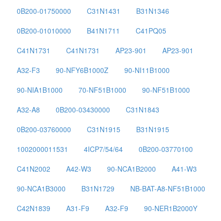
0B200-01750000
C31N1431
B31N1346
0B200-01010000
B41N1711
C41PQ05
C41N1731
C41N1731
AP23-901
AP23-901
A32-F3
90-NFY6B1000Z
90-NI11B1000
90-NIA1B1000
70-NF51B1000
90-NF51B1000
A32-A8
0B200-03430000
C31N1843
0B200-03760000
C31N1915
B31N1915
1002000011531
4ICP7/54/64
0B200-03770100
C41N2002
A42-W3
90-NCA1B2000
A41-W3
90-NCA1B3000
B31N1729
NB-BAT-A8-NF51B1000
C42N1839
A31-F9
A32-F9
90-NER1B2000Y