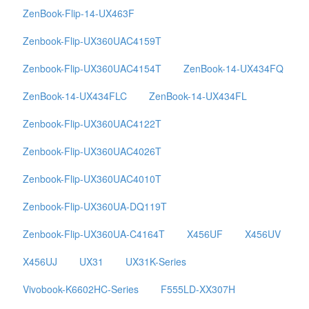
ZenBook-Flip-14-UX463F
Zenbook-Flip-UX360UAC4159T
Zenbook-Flip-UX360UAC4154T
ZenBook-14-UX434FQ
ZenBook-14-UX434FLC
ZenBook-14-UX434FL
Zenbook-Flip-UX360UAC4122T
Zenbook-Flip-UX360UAC4026T
Zenbook-Flip-UX360UAC4010T
Zenbook-Flip-UX360UA-DQ119T
Zenbook-Flip-UX360UA-C4164T
X456UF
X456UV
X456UJ
UX31
UX31K-Series
Vivobook-K6602HC-Series
F555LD-XX307H