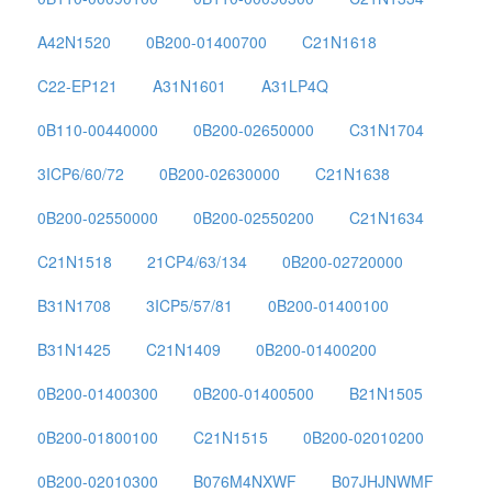
A42N1520
0B200-01400700
C21N1618
C22-EP121
A31N1601
A31LP4Q
0B110-00440000
0B200-02650000
C31N1704
3ICP6/60/72
0B200-02630000
C21N1638
0B200-02550000
0B200-02550200
C21N1634
C21N1518
21CP4/63/134
0B200-02720000
B31N1708
3ICP5/57/81
0B200-01400100
B31N1425
C21N1409
0B200-01400200
0B200-01400300
0B200-01400500
B21N1505
0B200-01800100
C21N1515
0B200-02010200
0B200-02010300
B076M4NXWF
B07JHJNWMF