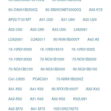
90-OA001B2500Q
90-XB29OABT00000Q
A32-K72
AP22-T101MT
A31-U20
A31-U80
A32-U20
A32-U50
A32-U80
A33-U50
L062061
LO62061
LOA2011
90-NVA1B2000Y
A42-A5
15-10N318300
15-10N318310
15-10N318320
15-10N318330
70-NC61B1000
70-NC61B2000
70-NC61B2100
90-NC61B2000
90-NC61B2100
C41-UX50
POAC001
70-NXM1B2200Z
A31-K52
A41-K52
90-NYX1B1000Y
A32-K42
A42-K52
A31-K42
A32-K52
K52L681
A42-M70
A41-M70
15G10N3792T0