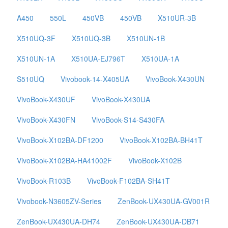
A450
550L
450VB
450VB
X510UR-3B
X510UQ-3F
X510UQ-3B
X510UN-1B
X510UN-1A
X510UA-EJ796T
X510UA-1A
S510UQ
Vivobook-14-X405UA
VivoBook-X430UN
VivoBook-X430UF
VivoBook-X430UA
VivoBook-X430FN
VivoBook-S14-S430FA
VivoBook-X102BA-DF1200
VivoBook-X102BA-BH41T
VivoBook-X102BA-HA41002F
VivoBook-X102B
VivoBook-R103B
VivoBook-F102BA-SH41T
Vivobook-N3605ZV-Series
ZenBook-UX430UA-GV001R
ZenBook-UX430UA-DH74
ZenBook-UX430UA-DB71