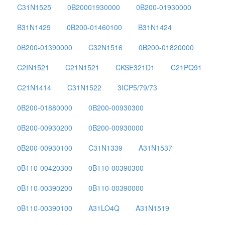
C31N1525
0B20001930000
0B200-01930000
B31N1429
0B200-01460100
B31N1424
0B200-01390000
C32N1516
0B200-01820000
C2IN1521
C21N1521
CKSE321D1
C21PQ91
C21N1414
C31N1522
3ICP5/79/73
0B200-01880000
0B200-00930300
0B200-00930200
0B200-00930000
0B200-00930100
C31N1339
A31N1537
0B110-00420300
0B110-00390300
0B110-00390200
0B110-00390000
0B110-00390100
A31LO4Q
A31N1519