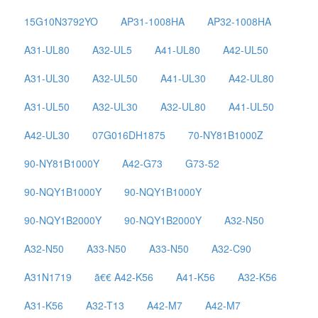
15G10N3792YO
AP31-1008HA
AP32-1008HA
A31-UL80
A32-UL5
A41-UL80
A42-UL50
A31-UL30
A32-UL50
A41-UL30
A42-UL80
A31-UL50
A32-UL30
A32-UL80
A41-UL50
A42-UL30
07G016DH1875
70-NY81B1000Z
90-NY81B1000Y
A42-G73
G73-52
90-NQY1B1000Y
90-NQY1B1000Y
90-NQY1B2000Y
90-NQY1B2000Y
A32-N50
A32-N50
A33-N50
A33-N50
A32-C90
A31N1719
ã€€ A42-K56
A41-K56
A32-K56
A31-K56
A32-T13
A42-M7
A42-M7