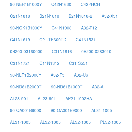
90-NER1B1000Y
C42N1630
C42PHCH
C21N1818
B21N1818
B21N1818-2
A32-X51
90-NQK1B1000Y
C41N1908
A32-T12
C41N1619
C21-TF600TD
C41N1531
0B200-03160000
C31N1816
0B200-0283010
C31N1721
C11N1312
C31-S551
90-NLF1B2000Y
A32-F5
A32-U6
90-ND81B2000T
90-ND81B1000T
A32-A
AL23-901
AL23-901
AP21-1002HA
90-OA001B9000
90-OA001B9000
AL31-1005
AL31-1005
AL32-1005
AL32-1005
PL32-1005