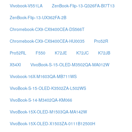
Vivobook-V551LA
ZenBook-Flip-13-Q326FA-BI7T13
ZenBook-Flip-13-UX362FA-2B
Chromebook-CX9-CX9400CEA-DS566T
Chromebook-CX9-CX9400CEA-HU0035
Pro52R
Pro52RL
F550
K72JE
K72JC
K72JB
X54XI
VivoBook-S-15-OLED-M3502QA-MA012W
Vivobook-16X-M1603QA-MB711WS
VivoBook-S-15-OLED-K3502ZA-L502WS
VivoBook-S-14-M3402QA-KM066
VivoBook-15X-OLED-M1503QA-MA142W
VivoBook-15X-OLED-X1503ZA-0111B12500H