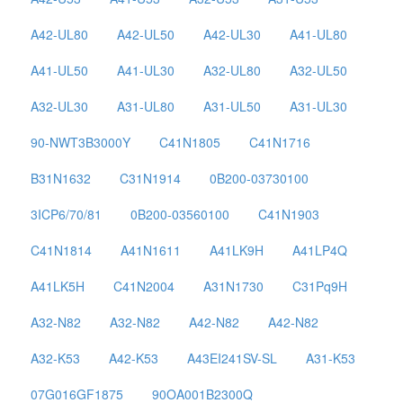
A42-UL80
A42-UL50
A42-UL30
A41-UL80
A41-UL50
A41-UL30
A32-UL80
A32-UL50
A32-UL30
A31-UL80
A31-UL50
A31-UL30
90-NWT3B3000Y
C41N1805
C41N1716
B31N1632
C31N1914
0B200-03730100
3ICP6/70/81
0B200-03560100
C41N1903
C41N1814
A41N1611
A41LK9H
A41LP4Q
A41LK5H
C41N2004
A31N1730
C31Pq9H
A32-N82
A32-N82
A42-N82
A42-N82
A32-K53
A42-K53
A43EI241SV-SL
A31-K53
07G016GF1875
90OA001B2300Q