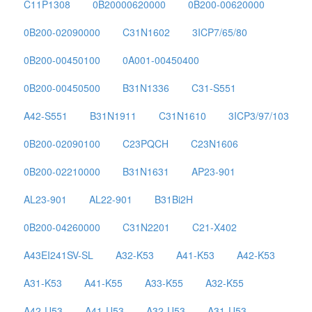
C11P1308
0B20000620000
0B200-00620000
0B200-02090000
C31N1602
3ICP7/65/80
0B200-00450100
0A001-00450400
0B200-00450500
B31N1336
C31-S551
A42-S551
B31N1911
C31N1610
3ICP3/97/103
0B200-02090100
C23PQCH
C23N1606
0B200-02210000
B31N1631
AP23-901
AL23-901
AL22-901
B31Bi2H
0B200-04260000
C31N2201
C21-X402
A43EI241SV-SL
A32-K53
A41-K53
A42-K53
A31-K53
A41-K55
A33-K55
A32-K55
A42-U53
A41-U53
A32-U53
A31-U53