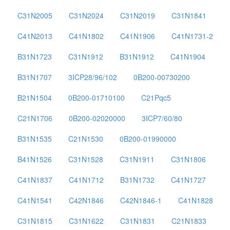
C31N2005
C31N2024
C31N2019
C31N1841
C41N2013
C41N1802
C41N1906
C41N1731-2
B31N1723
C31N1912
B31N1912
C41N1904
B31N1707
3ICP28/96/102
0B200-00730200
B21N1504
0B200-01710100
C21Pqc5
C21N1706
0B200-02020000
3ICP7/60/80
B31N1535
C21N1530
0B200-01990000
B41N1526
C31N1528
C31N1911
C31N1806
C41N1837
C41N1712
B31N1732
C41N1727
C41N1541
C42N1846
C42N1846-1
C41N1828
C31N1815
C31N1622
C31N1831
C21N1833