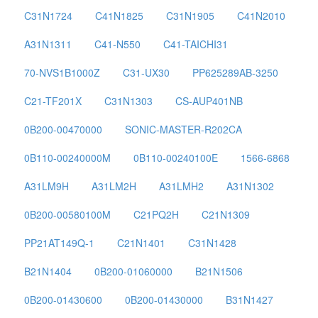
C31N1724
C41N1825
C31N1905
C41N2010
A31N1311
C41-N550
C41-TAICHI31
70-NVS1B1000Z
C31-UX30
PP625289AB-3250
C21-TF201X
C31N1303
CS-AUP401NB
0B200-00470000
SONIC-MASTER-R202CA
0B110-00240000M
0B110-00240100E
1566-6868
A31LM9H
A31LM2H
A31LMH2
A31N1302
0B200-00580100M
C21PQ2H
C21N1309
PP21AT149Q-1
C21N1401
C31N1428
B21N1404
0B200-01060000
B21N1506
0B200-01430600
0B200-01430000
B31N1427