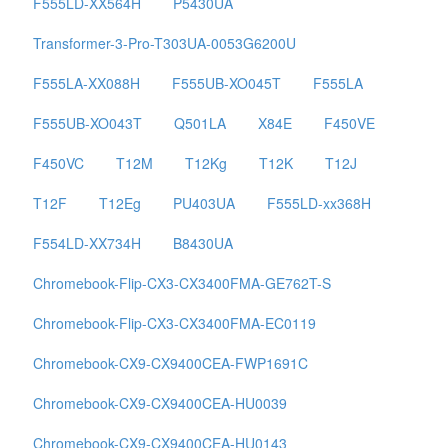
F555LD-XX564H
P5430UA
Transformer-3-Pro-T303UA-0053G6200U
F555LA-XX088H
F555UB-XO045T
F555LA
F555UB-XO043T
Q501LA
X84E
F450VE
F450VC
T12M
T12Kg
T12K
T12J
T12F
T12Eg
PU403UA
F555LD-xx368H
F554LD-XX734H
B8430UA
Chromebook-Flip-CX3-CX3400FMA-GE762T-S
Chromebook-Flip-CX3-CX3400FMA-EC0119
Chromebook-CX9-CX9400CEA-FWP1691C
Chromebook-CX9-CX9400CEA-HU0039
Chromebook-CX9-CX9400CEA-HU0143