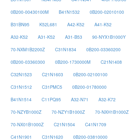
0B200-00430100M
B41N1532
0B200-02010100
B31BN95
K52L681
A42-K52
A41-K52
A32-K52
A31-K52
A31-B53
90-NYX1B1000Y
70-NXM1B2200Z
C31N1834
0B200-03360200
0B200-03360300
0B200-1730000M
C21N1408
C32N1523
C21N1603
0B200-02100100
C31N1512
C31PMC5
0B200-01780000
B41N1514
C11PQ95
A32-N71
A32-K72
70-NZYB1000Z
70-NZY1B1000Z
70-NXH1B1000Z
70-NX01B1000Z
C21N1504
C41N1709
C41N1901
C31N1620
0B200-03810000