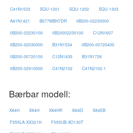
C41N1533
SQU-1201
SQU-1202
SQU-1303
A41N1421
B077MBH7DR
0B200-02230000
0B200-02230100
0B20002230100
C12N1607
0B200-02030000
B31N1534
0B200-00720400
0B200-00720100
C12N1435
B31N1726
0B200-02910000
C41N2102
C41N2102-1
Bærbar modell:
X84H
X84H
X84HR
X84EI
X84EB
F555LA-XX321H
F555UB-XO130T