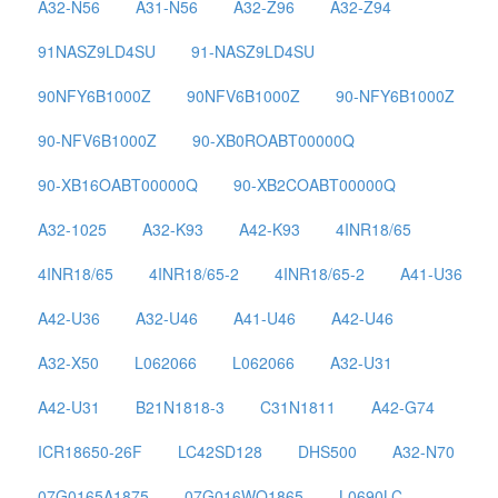
A32-N56
A31-N56
A32-Z96
A32-Z94
91NASZ9LD4SU
91-NASZ9LD4SU
90NFY6B1000Z
90NFV6B1000Z
90-NFY6B1000Z
90-NFV6B1000Z
90-XB0ROABT00000Q
90-XB16OABT00000Q
90-XB2COABT00000Q
A32-1025
A32-K93
A42-K93
4INR18/65
4INR18/65
4INR18/65-2
4INR18/65-2
A41-U36
A42-U36
A32-U46
A41-U46
A42-U46
A32-X50
L062066
L062066
A32-U31
A42-U31
B21N1818-3
C31N1811
A42-G74
ICR18650-26F
LC42SD128
DHS500
A32-N70
07G0165A1875
07G016WQ1865
L0690LC