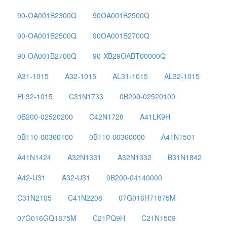
90-OA001B2300Q
90OA001B2500Q
90-OA001B2500Q
90OA001B2700Q
90-OA001B2700Q
90-XB29OABT00000Q
A31-1015
A32-1015
AL31-1015
AL32-1015
PL32-1015
C31N1733
0B200-02520100
0B200-02520200
C42N1728
A41LK9H
0B110-00360100
0B110-00360000
A41N1501
A41N1424
A32N1331
A32N1332
B31N1842
A42-U31
A32-U31
0B200-04140000
C31N2105
C41N2208
07G016H71875M
07G016GQ1875M
C21PQ9H
C21N1509