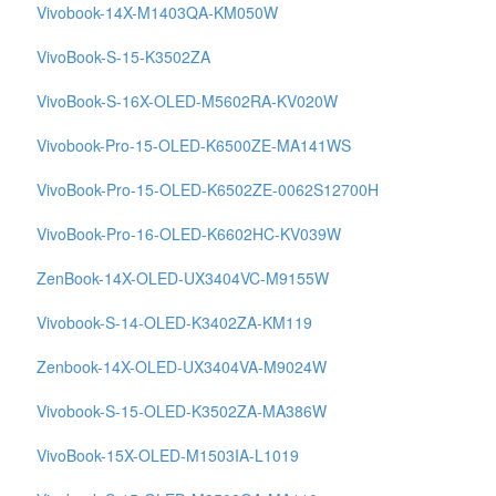
Vivobook-14X-M1403QA-KM050W
VivoBook-S-15-K3502ZA
VivoBook-S-16X-OLED-M5602RA-KV020W
Vivobook-Pro-15-OLED-K6500ZE-MA141WS
VivoBook-Pro-15-OLED-K6502ZE-0062S12700H
VivoBook-Pro-16-OLED-K6602HC-KV039W
ZenBook-14X-OLED-UX3404VC-M9155W
Vivobook-S-14-OLED-K3402ZA-KM119
Zenbook-14X-OLED-UX3404VA-M9024W
Vivobook-S-15-OLED-K3502ZA-MA386W
VivoBook-15X-OLED-M1503IA-L1019