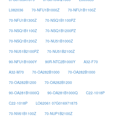
L082036
70-NFU1B1000Z
70-NFU1B1100Z
70-NFU1B1300Z
70-NSQ1B1100PZ
70-NSQ1B1100Z
70-NSQ1B1200PZ
70-NSQ1B1200Z
70-NU51B1000Z
70-NU51B2100PZ
70-NU51B2100Z
90-NFU1B1000Y
90R-NTC2B1000Y
A32-F70
A32-M70
70-OA282B1000
70-OA282B1000
70-OA282B1200
70-OA282B1200
90-OA281B1000Q
90-OA281B1000Q
C22-1018P
C22-1018P
LO62061 07G016971875
70-NV61B1100Z
70-NUP1B2100Z