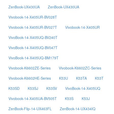
ZenBook-UX430UA
ZenBook-UX430UA
Vivobook-14-X405UR-BV028T
Vivobook-14-X405UR-BV027T
Vivobook-14-X405UR
VivoBook-14-X405UQ-BV240T
VivoBook-14-X405UQ-BV047T
VivoBook-14-X405UQ-BM179T
Vivobook-K6602ZE-Series
Vivobook-K6602ZC-Series
Vivobook-K6602HE-Series
K53U
K53TA
K53T
K53SD
K53SJ
K53SV
VivoBook-14-X405UQ
Vivobook-14-X405UA-BV505T
K53S
K53J
ZenBook-Flip-14-UX463FL
ZenBook-14-UX434IQ