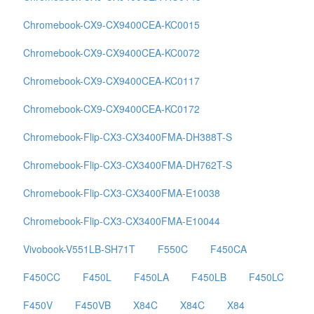
Chromebook-CX9-CX9400CEA-KC0015
Chromebook-CX9-CX9400CEA-KC0072
Chromebook-CX9-CX9400CEA-KC0117
Chromebook-CX9-CX9400CEA-KC0172
Chromebook-Flip-CX3-CX3400FMA-DH388T-S
Chromebook-Flip-CX3-CX3400FMA-DH762T-S
Chromebook-Flip-CX3-CX3400FMA-E10038
Chromebook-Flip-CX3-CX3400FMA-E10044
Vivobook-V551LB-SH71T
F550C
F450CA
F450CC
F450L
F450LA
F450LB
F450LC
F450V
F450VB
X84C
X84C
X84