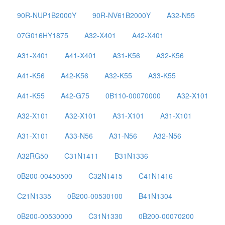
90R-NUP1B2000Y
90R-NV61B2000Y
A32-N55
07G016HY1875
A32-X401
A42-X401
A31-X401
A41-X401
A31-K56
A32-K56
A41-K56
A42-K56
A32-K55
A33-K55
A41-K55
A42-G75
0B110-00070000
A32-X101
A32-X101
A32-X101
A31-X101
A31-X101
A31-X101
A33-N56
A31-N56
A32-N56
A32RG50
C31N1411
B31N1336
0B200-00450500
C32N1415
C41N1416
C21N1335
0B200-00530100
B41N1304
0B200-00530000
C31N1330
0B200-00070200