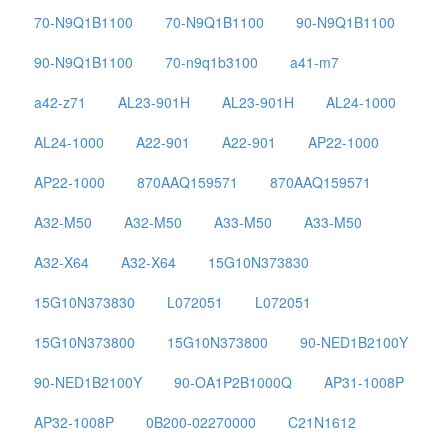
70-N9Q1B1100
70-N9Q1B1100
90-N9Q1B1100
90-N9Q1B1100
70-n9q1b3100
a41-m7
a42-z71
AL23-901H
AL23-901H
AL24-1000
AL24-1000
A22-901
A22-901
AP22-1000
AP22-1000
870AAQ159571
870AAQ159571
A32-M50
A32-M50
A33-M50
A33-M50
A32-X64
A32-X64
15G10N373830
15G10N373830
L072051
L072051
15G10N373800
15G10N373800
90-NED1B2100Y
90-NED1B2100Y
90-OA1P2B1000Q
AP31-1008P
AP32-1008P
0B200-02270000
C21N1612