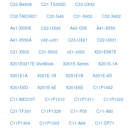
C22-B400A
C21-TX300D
C23-UX32
C32-TAICHI21
C32-G46
C31-X402
C32-X402
A41-X550E
C22-UX42
A42-G55
A41-X550
A41-X550A
c42-ux51
C23-UX21
C22-UX31
C21-X502
C31-X502
c21-x202
X201E987E
X201E3217E VivoBook
X201E-Series
X201E-1A
X201E1A
X201E-1B
X201E1B
X201E-6D
X201E6D
X201E-6E
X201E6E
C11P1402
C11-ME370T
C11P1310
C11P1311
C11P1322
C21-TF301
C11P1328
C11-P05
C11-A80
C11P1304
C11P1303
C11-A68
C11-EP71