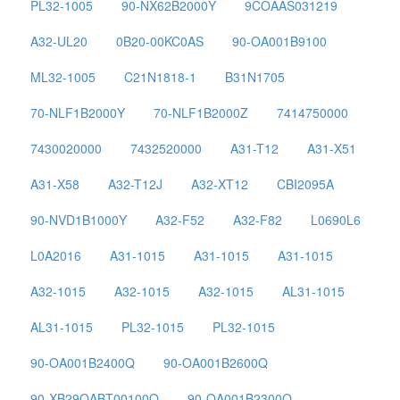
PL32-1005
90-NX62B2000Y
9COAAS031219
A32-UL20
0B20-00KC0AS
90-OA001B9100
ML32-1005
C21N1818-1
B31N1705
70-NLF1B2000Y
70-NLF1B2000Z
7414750000
7430020000
7432520000
A31-T12
A31-X51
A31-X58
A32-T12J
A32-XT12
CBI2095A
90-NVD1B1000Y
A32-F52
A32-F82
L0690L6
L0A2016
A31-1015
A31-1015
A31-1015
A32-1015
A32-1015
A32-1015
AL31-1015
AL31-1015
PL32-1015
PL32-1015
90-OA001B2400Q
90-OA001B2600Q
90-XB29OABT00100Q
90-OA001B2300Q