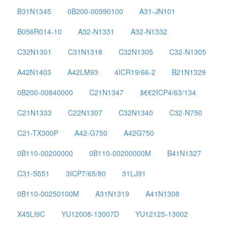
B31N1345
0B200-00990100
A31-JN101
B056R014-10
A32-N1331
A32-N1332
C32N1301
C31N1318
C32N1305
C32-N1305
A42N1403
A42LM93
4ICR19/66-2
B21N1329
0B200-00840000
C21N1347
ã€€2ICP4/63/134
C21N1333
C22N1307
C32N1340
C32-N750
C21-TX300P
A42-G750
A42G750
0B110-00200000
0B110-00200000M
B41N1327
C31-S551
3ICP7/65/80
31LJ91
0B110-00250100M
A31N1319
A41N1308
X45LI9C
YU12008-13007D
YU12125-13002