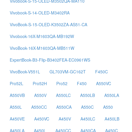
Vivobook-S-15-OLED-M3502QA-MA110
Vivobook-S-14-OLED-M3402RA
VivoBook-S-15-OLED-K3502ZA-AS51-CA
Vivobook-16X-M1603QA-MB192W
VivoBook-16X-M1603QA-MB511W
ExpertBook-B3-Flip-B3402FEA-EC0961WS
VivoBook-V551L
GL703VM-GC162T
F450C
Pro52L
Pro52H
Pro52
F450
A550VC
A550VB
A550V
A550LC
A550LB
A550LA
A550L
A550CC
A550CA
A550C
A550
A450VE
A450VC
A450V
A450LC
A450LB
A450LA
A450L
A450CC
A450CA
A450C