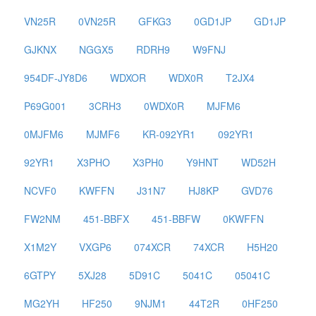
VN25R
0VN25R
GFKG3
0GD1JP
GD1JP
GJKNX
NGGX5
RDRH9
W9FNJ
954DF-JY8D6
WDXOR
WDX0R
T2JX4
P69G001
3CRH3
0WDX0R
MJFM6
0MJFM6
MJMF6
KR-092YR1
092YR1
92YR1
X3PHO
X3PH0
Y9HNT
WD52H
NCVF0
KWFFN
J31N7
HJ8KP
GVD76
FW2NM
451-BBFX
451-BBFW
0KWFFN
X1M2Y
VXGP6
074XCR
74XCR
H5H20
6GTPY
5XJ28
5D91C
5041C
05041C
MG2YH
HF250
9NJM1
44T2R
0HF250