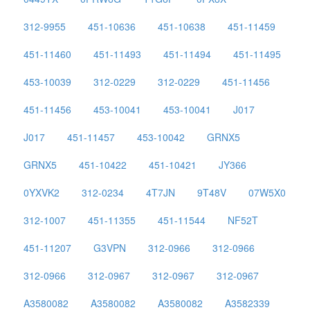
312-9955
451-10636
451-10638
451-11459
451-11460
451-11493
451-11494
451-11495
453-10039
312-0229
312-0229
451-11456
451-11456
453-10041
453-10041
J017
J017
451-11457
453-10042
GRNX5
GRNX5
451-10422
451-10421
JY366
0YXVK2
312-0234
4T7JN
9T48V
07W5X0
312-1007
451-11355
451-11544
NF52T
451-11207
G3VPN
312-0966
312-0966
312-0966
312-0967
312-0967
312-0967
A3580082
A3580082
A3580082
A3582339