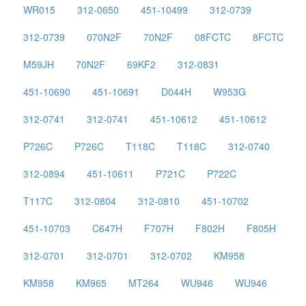
WR015
312-0650
451-10499
312-0739
312-0739
070N2F
70N2F
08FCTC
8FCTC
M59JH
70N2F
69KF2
312-0831
451-10690
451-10691
D044H
W953G
312-0741
312-0741
451-10612
451-10612
P726C
P726C
T118C
T118C
312-0740
312-0894
451-10611
P721C
P722C
T117C
312-0804
312-0810
451-10702
451-10703
C647H
F707H
F802H
F805H
312-0701
312-0701
312-0702
KM958
KM958
KM965
MT264
WU946
WU946