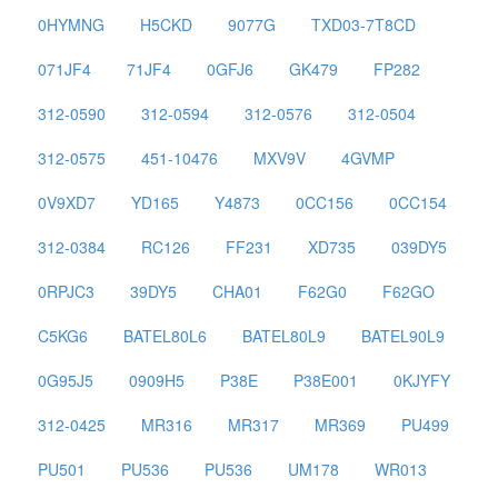
0HYMNG
H5CKD
9077G
TXD03-7T8CD
071JF4
71JF4
0GFJ6
GK479
FP282
312-0590
312-0594
312-0576
312-0504
312-0575
451-10476
MXV9V
4GVMP
0V9XD7
YD165
Y4873
0CC156
0CC154
312-0384
RC126
FF231
XD735
039DY5
0RPJC3
39DY5
CHA01
F62G0
F62GO
C5KG6
BATEL80L6
BATEL80L9
BATEL90L9
0G95J5
0909H5
P38E
P38E001
0KJYFY
312-0425
MR316
MR317
MR369
PU499
PU501
PU536
PU536
UM178
WR013