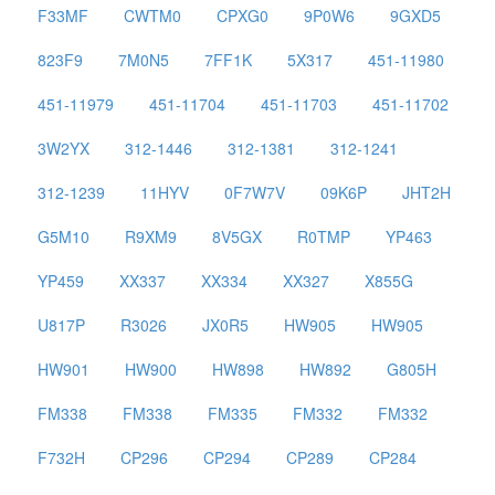
F33MF
CWTM0
CPXG0
9P0W6
9GXD5
823F9
7M0N5
7FF1K
5X317
451-11980
451-11979
451-11704
451-11703
451-11702
3W2YX
312-1446
312-1381
312-1241
312-1239
11HYV
0F7W7V
09K6P
JHT2H
G5M10
R9XM9
8V5GX
R0TMP
YP463
YP459
XX337
XX334
XX327
X855G
U817P
R3026
JX0R5
HW905
HW905
HW901
HW900
HW898
HW892
G805H
FM338
FM338
FM335
FM332
FM332
F732H
CP296
CP294
CP289
CP284