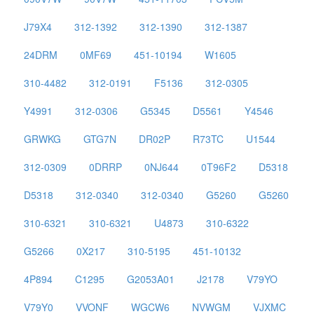
J79X4
312-1392
312-1390
312-1387
24DRM
0MF69
451-10194
W1605
310-4482
312-0191
F5136
312-0305
Y4991
312-0306
G5345
D5561
Y4546
GRWKG
GTG7N
DR02P
R73TC
U1544
312-0309
0DRRP
0NJ644
0T96F2
D5318
D5318
312-0340
312-0340
G5260
G5260
310-6321
310-6321
U4873
310-6322
G5266
0X217
310-5195
451-10132
4P894
C1295
G2053A01
J2178
V79YO
V79Y0
VVONF
WGCW6
NVWGM
VJXMC