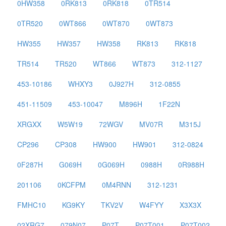
0HW358
0RK813
0RK818
0TR514
0TR520
0WT866
0WT870
0WT873
HW355
HW357
HW358
RK813
RK818
TR514
TR520
WT866
WT873
312-1127
453-10186
WHXY3
0J927H
312-0855
451-11509
453-10047
M896H
1F22N
XRGXX
W5W19
72WGV
MV07R
M315J
CP296
CP308
HW900
HW901
312-0824
0F287H
G069H
0G069H
0988H
0R988H
201106
0KCFPM
0M4RNN
312-1231
FMHC10
KG9KY
TKV2V
W4FYY
X3X3X
02XRG7
079N07
P07T
P07T001
P07T002