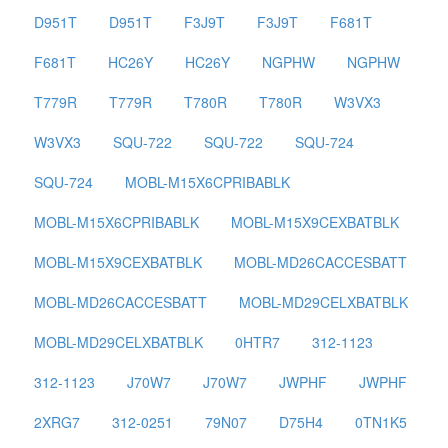
D951T
D951T
F3J9T
F3J9T
F681T
F681T
HC26Y
HC26Y
NGPHW
NGPHW
T779R
T779R
T780R
T780R
W3VX3
W3VX3
SQU-722
SQU-722
SQU-724
SQU-724
MOBL-M15X6CPRIBABLK
MOBL-M15X6CPRIBABLK
MOBL-M15X9CEXBATBLK
MOBL-M15X9CEXBATBLK
MOBL-MD26CACCESBATT
MOBL-MD26CACCESBATT
MOBL-MD29CELXBATBLK
MOBL-MD29CELXBATBLK
0HTR7
312-1123
312-1123
J70W7
J70W7
JWPHF
JWPHF
2XRG7
312-0251
79N07
D75H4
0TN1K5