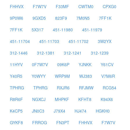
FHHVX
F7W7V
F33MF
CWTM0
CPXG0
9P0W6
9GXD5
823F9
7M0N5
7FF1K
7FF1K
5X317
451-11980
451-11979
451-11704
451-11703
451-11702
3W2YX
312-1446
312-1381
312-1241
312-1239
11HYV
0F7W7V
09K6P
YJNKK
Y61CV
Y40R5
Y0WYY
WRP9M
WJ383
V7M6R
TPHRG
TPHRG
RXJR6
RFJMW
RCG54
R8R6F
NGXCJ
MHPKF
KFHT8
K94X6
K4CP5
JN0C3
J79X4
HJ474
HGKH0
GYKF8
FRROG
FN3PT
FHHVX
F7W7V