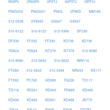
R05P0
0R05P0
0P3TJ
00P3TJ
GRT01
P56G002
P56G001
P56G
2P9KD
MM165
312-0538
0Y9943
GX047
GX047
310-9122
310-9122
312-0366
DF230
DF230
FF232
FF232
XD736
XD736
YD624
YD624
NT379
NT379
310-9080
310-9080
312-0653
312-0653
WW116
FT080
312-0543
312-0584
NR433
KX117
FT092
PC765
UD088
TG226
TD117
TD116
RD301
RD300
PD685
KD495
KD494
KD492
KD491
KD489
JD775
JD616
JD610
JD606
JD605
GD787