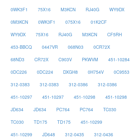
0WK3F1
75X16
M3KCN
RJ40G
WY9DX
0M3KCN
0WK3F1
075X16
01K2CF
WY9DX
75X16
RJ40G
M3KCN
CF5RH
453-BBCQ
0447VR
068N03
0CR72X
68ND3
CR72X
C903V
PKWVM
451-10284
0DC226
0DC224
DXGH8
0H754V
0C9553
312-0383
312-0383
312-0386
312-0386
451-10297
451-10297
451-10298
451-10298
JD634
JD634
PC764
PC764
TC030
TC030
TD175
TD175
451-10299
451-10299
JD648
312-0435
312-0436