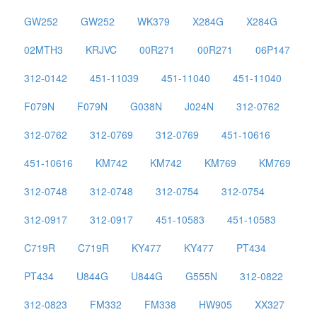
GW252
GW252
WK379
X284G
X284G
02MTH3
KRJVC
00R271
00R271
06P147
312-0142
451-11039
451-11040
451-11040
F079N
F079N
G038N
J024N
312-0762
312-0762
312-0769
312-0769
451-10616
451-10616
KM742
KM742
KM769
KM769
312-0748
312-0748
312-0754
312-0754
312-0917
312-0917
451-10583
451-10583
C719R
C719R
KY477
KY477
PT434
PT434
U844G
U844G
G555N
312-0822
312-0823
FM332
FM338
HW905
XX327