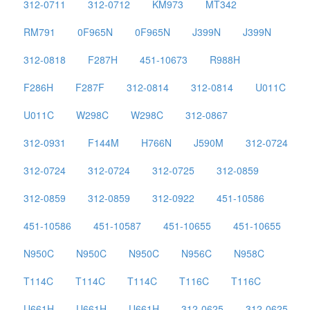
312-0711
312-0712
KM973
MT342
RM791
0F965N
0F965N
J399N
J399N
312-0818
F287H
451-10673
R988H
F286H
F287F
312-0814
312-0814
U011C
U011C
W298C
W298C
312-0867
312-0931
F144M
H766N
J590M
312-0724
312-0724
312-0724
312-0725
312-0859
312-0859
312-0859
312-0922
451-10586
451-10586
451-10587
451-10655
451-10655
N950C
N950C
N950C
N956C
N958C
T114C
T114C
T114C
T116C
T116C
U661H
U661H
U661H
312-0625
312-0625