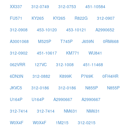
XX337
312-0749
312-0753
451-10584
FU571
KY265
KY265
R822G
312-0907
312-0908
453-10120
453-10121
A2990652
A3001068
M525P
T745P
J659N
0RM668
312-0902
451-10617
KM771
WU841
062VRR
127VC
312-1008
451-11468
6DN3N
312-0882
K899K
P769K
0FH4HR
JKVC5
312-0186
312-0186
N855P
N855P
U164P
U164P
A2990667
A2990667
312-7414
312-7414
NM631
NM631
W0X4F
W0X4F
1M215
312-0215