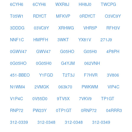
6CYH6
6CYH6
WXR8J
HH8J0
TWCPG
T05W1
RDYCT
MFKVP
0RDYCT
O3VC9Y
3DDDG
03VC9Y
XRHWG
VHR5P
RFH3V
NNF1C
HMPFH
3WKT
YX81V
271J9
0GWV47
GWV47
G05HO
G05H0
4P8PH
0G05HO
0G05H0
G4YJM
062VNH
451-BBEO
Y1FGD
T2T3J
F7HVR
3V806
N1WM4
2VMGK
063k70
PWKWM
VIP4C
V1P4C
0V55D0
9TV5X
7VKV9
TP1GT
RNP72
PW23Y
0TP1GT
0RNP72
04RRR3
312-0339
312-0348
312-0348
312-0349