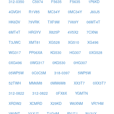
312-0350
C5974
F5635
F5635
1P6KD
4GVGH
R1V85
MC34Y
0MC34Y
J60J5
HK6DV
79VRK
TXF9M
7V69Y
06MT4T
6MT4T
HRGYV
X825P
4V5X2
7CXN6
T3JWC
XMT81
XG528
XG510
XG496
WG317
PP06XA
KG530
HG307
0XG528
0XG496
0WG317
0KG530
0HG307
05WP5W
0C0C5M
318-0397
5WP5W
52TWH
MM6M8
0MM6M8
XX3T7
0XX3T7
312-0822
312-0822
0FX8X
YGMTN
XRDW2
XCMRD
X29KD
W6XNM
VR7HM
V8VNT
V1YJ7
T1G4M
PVJ7J
N121Y