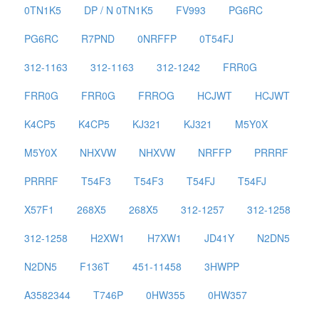
0TN1K5
DP / N 0TN1K5
FV993
PG6RC
PG6RC
R7PND
0NRFFP
0T54FJ
312-1163
312-1163
312-1242
FRR0G
FRR0G
FRR0G
FRROG
HCJWT
HCJWT
K4CP5
K4CP5
KJ321
KJ321
M5Y0X
M5Y0X
NHXVW
NHXVW
NRFFP
PRRRF
PRRRF
T54F3
T54F3
T54FJ
T54FJ
X57F1
268X5
268X5
312-1257
312-1258
312-1258
H2XW1
H7XW1
JD41Y
N2DN5
N2DN5
F136T
451-11458
3HWPP
A3582344
T746P
0HW355
0HW357