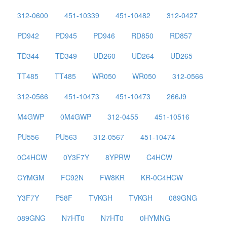
312-0600
451-10339
451-10482
312-0427
PD942
PD945
PD946
RD850
RD857
TD344
TD349
UD260
UD264
UD265
TT485
TT485
WR050
WR050
312-0566
312-0566
451-10473
451-10473
266J9
M4GWP
0M4GWP
312-0455
451-10516
PU556
PU563
312-0567
451-10474
0C4HCW
0Y3F7Y
8YPRW
C4HCW
CYMGM
FC92N
FW8KR
KR-0C4HCW
Y3F7Y
P58F
TVKGH
TVKGH
089GNG
089GNG
N7HT0
N7HT0
0HYMNG