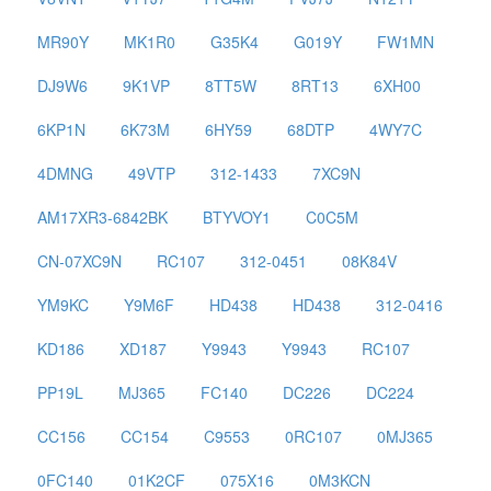
MR90Y
MK1R0
G35K4
G019Y
FW1MN
DJ9W6
9K1VP
8TT5W
8RT13
6XH00
6KP1N
6K73M
6HY59
68DTP
4WY7C
4DMNG
49VTP
312-1433
7XC9N
AM17XR3-6842BK
BTYVOY1
C0C5M
CN-07XC9N
RC107
312-0451
08K84V
YM9KC
Y9M6F
HD438
HD438
312-0416
KD186
XD187
Y9943
Y9943
RC107
PP19L
MJ365
FC140
DC226
DC224
CC156
CC154
C9553
0RC107
0MJ365
0FC140
01K2CF
075X16
0M3KCN