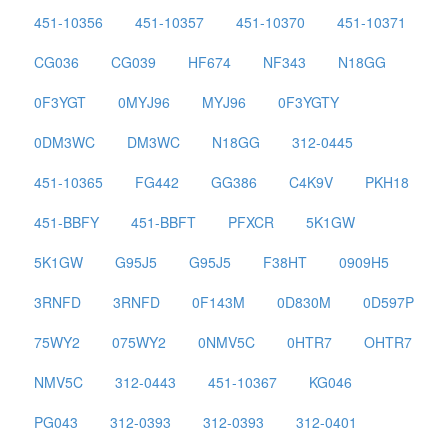
451-10356
451-10357
451-10370
451-10371
CG036
CG039
HF674
NF343
N18GG
0F3YGT
0MYJ96
MYJ96
0F3YGTY
0DM3WC
DM3WC
N18GG
312-0445
451-10365
FG442
GG386
C4K9V
PKH18
451-BBFY
451-BBFT
PFXCR
5K1GW
5K1GW
G95J5
G95J5
F38HT
0909H5
3RNFD
3RNFD
0F143M
0D830M
0D597P
75WY2
075WY2
0NMV5C
0HTR7
OHTR7
NMV5C
312-0443
451-10367
KG046
PG043
312-0393
312-0393
312-0401