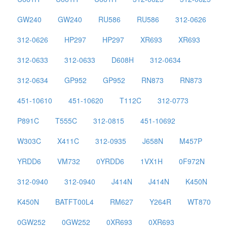
GW240
GW240
RU586
RU586
312-0626
312-0626
HP297
HP297
XR693
XR693
312-0633
312-0633
D608H
312-0634
312-0634
GP952
GP952
RN873
RN873
451-10610
451-10620
T112C
312-0773
P891C
T555C
312-0815
451-10692
W303C
X411C
312-0935
J658N
M457P
YRDD6
VM732
0YRDD6
1VX1H
0F972N
312-0940
312-0940
J414N
J414N
K450N
K450N
BATFT00L4
RM627
Y264R
WT870
0GW252
0GW252
0XR693
0XR693