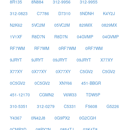
8R135
8N884
312-9956
312-9955
312-0823
C7786
D7310
5NDNH
K4Y2J
N2K62
5VC2M
05VC2M
829MX
0829MX
1V1XF
R8D7N
R8D7N
04GVMP
04GVMP
RF7WM
RF7WM
0RF7WM
0RF7WM
9JRYT
9JRYT
09JRYT
09JRYT
X77XY
X77XY
0X77XY
0X77XY
C5GV2
C5GV2
0C5GV2
0C5GV2
XNY66
451-BBGR
451-12170
CGMN2
V6W33
TDW5P
310-5351
312-0279
C5331
F5608
G5226
Y4367
0N42J8
0G9PX2
0G2CGH
0CMP3D
08PY7N
0854TJ
03K4T8