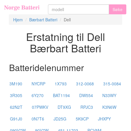
Søke
Hjem
Bærbart Batteri
Dell
Erstatning til Dell
Bærbart Batteri
Batteridelenummer
3M190
NYCRP
1X793
312-0068
315-0084
3R305
6Y270
BAT1194
DW554
N33WY
62N2T
07PWKV
DT9XG
RPJC3
K3N6W
G91J0
0N7T6
JD25G
5K9CP
JHXPY
090V7W
90V7W
451-11703
PCV5M