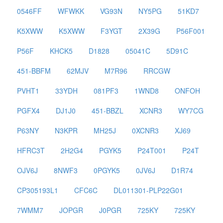
0546FF
WFWKK
VG93N
NY5PG
51KD7
K5XWW
K5XWW
F3YGT
2X39G
P56F001
P56F
KHCK5
D1828
05041C
5D91C
451-BBFM
62MJV
M7R96
RRCGW
PVHT1
33YDH
081PF3
1WND8
ONFOH
PGFX4
DJ1J0
451-BBZL
XCNR3
WY7CG
P63NY
N3KPR
MH25J
0XCNR3
XJ69
HFRC3T
2H2G4
PGYK5
P24T001
P24T
OJV6J
8NWF3
0PGYK5
0JV6J
D1R74
CP305193L1
CFC6C
DL011301-PLP22G01
7WMM7
JOPGR
J0PGR
725KY
725KY