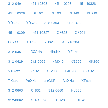
312-0401
451-10308
451-10308
451-10326
451-10326
DF192
DF192
DF249
DF249
YD626
YD626
312-0394
312-0402
451-10309
451-10327
CF623
CF704
CF711
XD739
YD623
451-10284
312-0451
DXGH8
HK6N5
YF976
312-0429
312-0063
4M010
C2603
0R160
VTCWY
O7KRV
4FVJG
H4PVC
07KRV
TK330
V8XN3
34GKR
V8XN3
XT828
312-0663
XT832
312-0660
RU030
312-0662
451-10528
9JRV0
05RGW