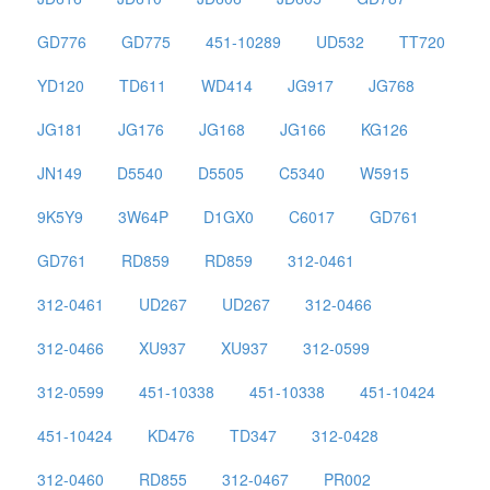
GD776
GD775
451-10289
UD532
TT720
YD120
TD611
WD414
JG917
JG768
JG181
JG176
JG168
JG166
KG126
JN149
D5540
D5505
C5340
W5915
9K5Y9
3W64P
D1GX0
C6017
GD761
GD761
RD859
RD859
312-0461
312-0461
UD267
UD267
312-0466
312-0466
XU937
XU937
312-0599
312-0599
451-10338
451-10338
451-10424
451-10424
KD476
TD347
312-0428
312-0460
RD855
312-0467
PR002