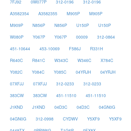
7FJ92
0W077P
312-0196
312-0196
A3582354
A3582355
M905P
M905P
M909P
N856P
N856P
U150P
U150P
W080P
Y067P
Y067P
00009
312-0864
451-10644
453-10069
F586J
R331H
R640C
R841C
W343C
W346C
X784C
Y082C
Y084C
Y085C
04YRJH
04YRJH
07XFJJ
07XFJJ
312-0233
312-0233
383CW
383CW
451-11510
451-11510
J1KND
J1KND
04D3C
04D3C
04GN0G
04GN0G
312-0998
CYDWV
Y5XF9
Y5XF9
0449TX
0PRW6G
T1G6P
0FX8X