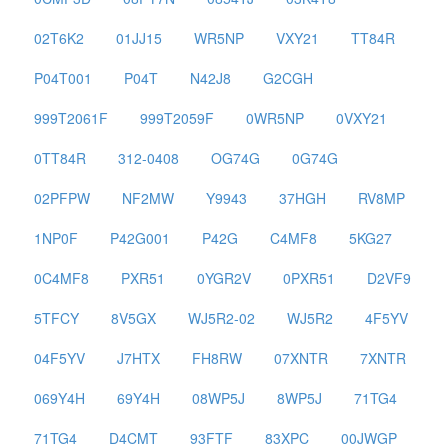
02T6K2
01JJ15
WR5NP
VXY21
TT84R
P04T001
P04T
N42J8
G2CGH
999T2061F
999T2059F
0WR5NP
0VXY21
0TT84R
312-0408
OG74G
0G74G
02PFPW
NF2MW
Y9943
37HGH
RV8MP
1NP0F
P42G001
P42G
C4MF8
5KG27
0C4MF8
PXR51
0YGR2V
0PXR51
D2VF9
5TFCY
8V5GX
WJ5R2-02
WJ5R2
4F5YV
04F5YV
J7HTX
FH8RW
07XNTR
7XNTR
069Y4H
69Y4H
08WP5J
8WP5J
71TG4
71TG4
D4CMT
93FTF
83XPC
00JWGP