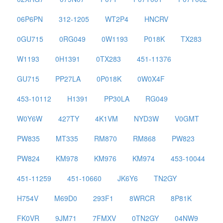
06P6PN
312-1205
WT2P4
HNCRV
0GU715
0RG049
0W1193
P018K
TX283
W1193
0H1391
0TX283
451-11376
GU715
PP27LA
0P018K
0W0X4F
453-10112
H1391
PP30LA
RG049
W0Y6W
427TY
4K1VM
NYD3W
V0GMT
PW835
MT335
RM870
RM868
PW823
PW824
KM978
KM976
KM974
453-10044
451-11259
451-10660
JK6Y6
TN2GY
H754V
M69D0
293F1
8WRCR
8P81K
FK0VR
9JM71
7FMXV
0TN2GY
04NW9