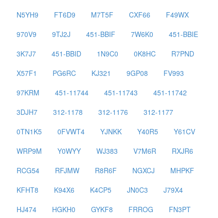
N5YH9
FT6D9
M7T5F
CXF66
F49WX
970V9
9TJ2J
451-BBIF
7W6K0
451-BBIE
3K7J7
451-BBID
1N9C0
0K8HC
R7PND
X57F1
PG6RC
KJ321
9GP08
FV993
97KRM
451-11744
451-11743
451-11742
3DJH7
312-1178
312-1176
312-1177
0TN1K5
0FVWT4
YJNKK
Y40R5
Y61CV
WRP9M
Y0WYY
WJ383
V7M6R
RXJR6
RCG54
RFJMW
R8R6F
NGXCJ
MHPKF
KFHT8
K94X6
K4CP5
JN0C3
J79X4
HJ474
HGKH0
GYKF8
FRROG
FN3PT