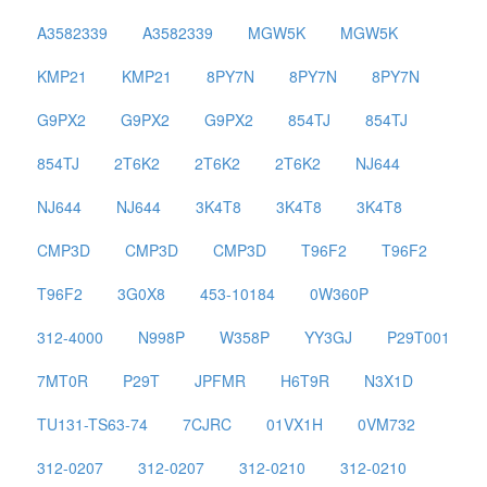
A3582339
A3582339
MGW5K
MGW5K
KMP21
KMP21
8PY7N
8PY7N
8PY7N
G9PX2
G9PX2
G9PX2
854TJ
854TJ
854TJ
2T6K2
2T6K2
2T6K2
NJ644
NJ644
NJ644
3K4T8
3K4T8
3K4T8
CMP3D
CMP3D
CMP3D
T96F2
T96F2
T96F2
3G0X8
453-10184
0W360P
312-4000
N998P
W358P
YY3GJ
P29T001
7MT0R
P29T
JPFMR
H6T9R
N3X1D
TU131-TS63-74
7CJRC
01VX1H
0VM732
312-0207
312-0207
312-0210
312-0210